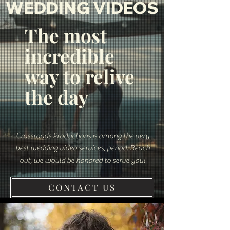
WEDDING VIDEOS
The most
incredible
way to relive
the day
Crossroads Productions is among the very
best wedding video services, period.
Reach
out, we would be honored to serve you!
CONTACT US