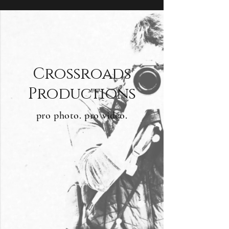
Crossroads
Productions
pro photo. pro video.