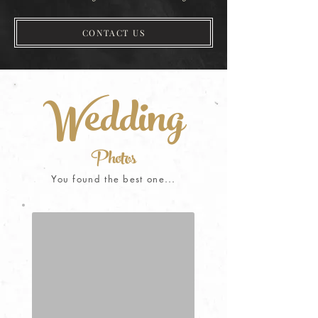
CONTACT US
Wedding
Photos
You found the best one...