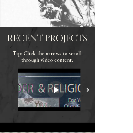
RECENT PROJECTS
Tip: Click the arrows to scroll
through video content.