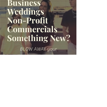
Business
Weddings
Non-Profit
Commercials
Something New?
BLOW AWAY your
EXPECTATIONS with the BEST
freelance video you can find.
FIND OUT MORE