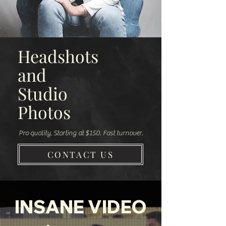
Headshots
and
Studio
Photos
Pro quality. Starting at $150. Fast turnover.
CONTACT US
INSANE VIDEO