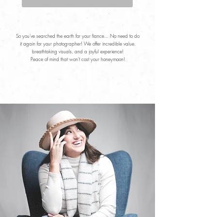
So you've searched the earth for your fiance... No need to do
it again for your photographer! We offer incredible value,
breathtaking visuals, and a joyful experience!
Peace of mind that won't cost your honeymoon!