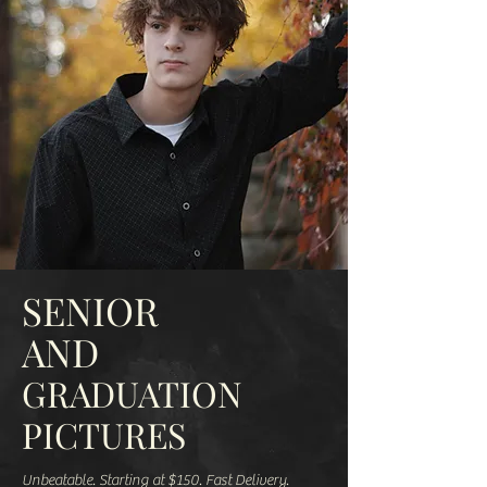
SENIOR
AND
GRADUATION
PICTURES
Unbeatable. Starting at $150. Fast Delivery.