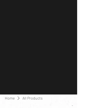
Home
All Products